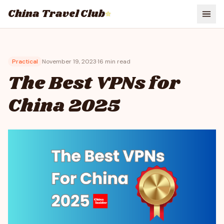
China Travel Club
⭐
Practical
November 19, 2023
·
16
min read
The Best VPNs for
China 2025