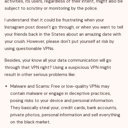
activities, its users, regardless of their intent, might also be
subject to scrutiny or monitoring by the police.
I understand that it could be frustrating when your
Instagram post doesn't go through, or when you want to tell
your friends back in the States about an amazing date with
your crush. However, please don't put yourself at risk by
using questionable VPNs.
Besides, your know all your data communication will go
through that VPN right? Using a suspicious VPN might
result in other serious problems like:
Malware and Scams: Free or low-quality VPNs may
contain malware or engage in deceptive practices,
posing risks to your device and personal information.
They basically steal your, credit cards, bank accounts,
private photos, personal information and sell everything
on the black market.