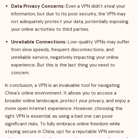
Data Privacy Concerns:
Even a VPN didn't steal your
information, but due to its poor securiry, the VPN may
not adequately protect your data, potentially exposing
your online activities to third parties.
Unreliable Connections:
Low-quality VPNs may suffer
from slow speeds, frequent disconnections, and
unreliable service, negatively impacting your online
experience. But this is the last thing you need to
concern.
In conclusion, a VPN is an invaluable tool for navigating
China's online environment. It allows you to access a
broader online landscape, protect your privacy, and enjoy a
more open internet experience. However, choosing the
right VPN is essential, as using a bad one can pose
significant risks. To fully embrace online freedom while
staying secure in China, opt for a reputable VPN service