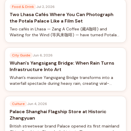
Food & Drink
Jul 2, 2026
Two Lhasa Cafés Where You Can Photograph
the Potala Palace Like a Film Set
Two cafés in Lhasa — Zang A Coffee (藏A咖啡) and
Waiting for the Wind (等风来咖啡) — have turned Potala
Palace views into a social-media phenomenon, offering
rooftop photo shoots with professional camera rigs from
just ¥40.
City Guide
Jun 6, 2026
Wuhan's Yangsigang Bridge: When Rain Turns
Infrastructure Into Art
Wuhan's massive Yangsigang Bridge transforms into a
waterfall spectacle during heavy rain, creating viral-
worthy views from the world's longest double-deck
suspension bridge.
Culture
Jun 4, 2026
Palace Shanghai Flagship Store at Historic
Zhangyuan
British streetwear brand Palace opened its first mainland