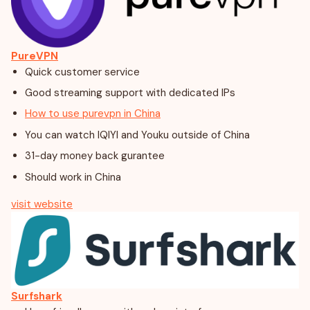
PureVPN
Quick customer service
Good streaming support with dedicated IPs
How to use purevpn in China
You can watch IQIYI and Youku outside of China
31-day money back gurantee
Should work in China
visit website
Surfshark