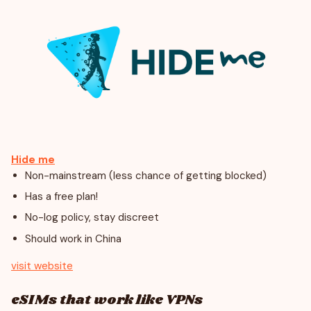
Hide me
Non-mainstream (less chance of getting blocked)
Has a free plan!
No-log policy, stay discreet
Should work in China
visit website
eSIMs that work like VPNs