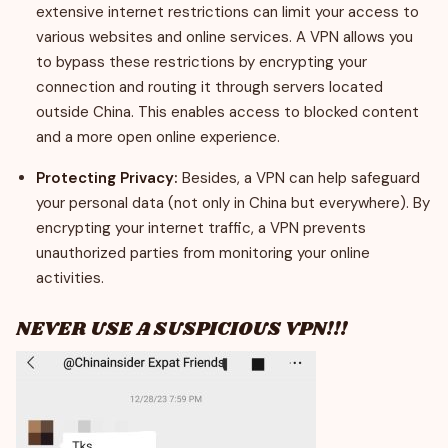
extensive internet restrictions can limit your access to
various websites and online services. A VPN allows you
to bypass these restrictions by encrypting your
connection and routing it through servers located
outside China. This enables access to blocked content
and a more open online experience.
Protecting Privacy:
Besides, a VPN can help safeguard
your personal data (not only in China but everywhere). By
encrypting your internet traffic, a VPN prevents
unauthorized parties from monitoring your online
activities.
NEVER USE A SUSPICIOUS VPN!!!