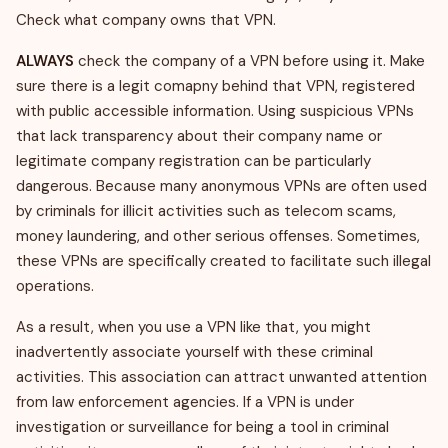
Check what company owns that VPN.
ALWAYS
check the company of a VPN before using it. Make
sure there is a legit comapny behind that VPN, registered
with public accessible information. Using suspicious VPNs
that lack transparency about their company name or
legitimate company registration can be particularly
dangerous. Because many anonymous VPNs are often used
by criminals for illicit activities such as telecom scams,
money laundering, and other serious offenses. Sometimes,
these VPNs are specifically created to facilitate such illegal
operations.
As a result, when you use a VPN like that, you might
inadvertently associate yourself with these criminal
activities. This association can attract unwanted attention
from law enforcement agencies. If a VPN is under
investigation or surveillance for being a tool in criminal