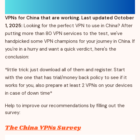
VPNs for China that are working. Last updated October
1, 2025:
Looking for the perfect VPN to use in China? After
putting more than 80 VPN services to the test, we've
handpicked some VPN champions for your journey in China. If
you're in a hurry and want a quick verdict, here's the
conclusion:
*little trick: just download all of them and register. Start
with the one that has trial/money back policy to see if it
works for you, also prepare at least 2 VPNs on your devices
in case of down time*
Help to improve our recommendations by filling out the
survey:
The China VPNs Survey