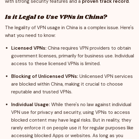
with strong security features and a
proven track record
.
Is it Legal to Use VPNs in China?
The legality of VPN usage in China is a complex issue. Here's
what you need to know:
Licensed VPNs:
China requires VPN providers to obtain
government licenses, primarily for business use. Individual
access to these licensed VPNs is limited.
Blocking of Unlicensed VPNs:
Unlicensed VPN services
are blocked within China, making it crucial to choose
reputable and trusted VPNs.
Individual Usage:
While there's no law against individual
VPN use for privacy and security, using VPNs to access
blocked content may have legal risks. But in reality, they
rarely enforce it on people use it for regular purposes like
accessing blocked Apps or websites. As long as you