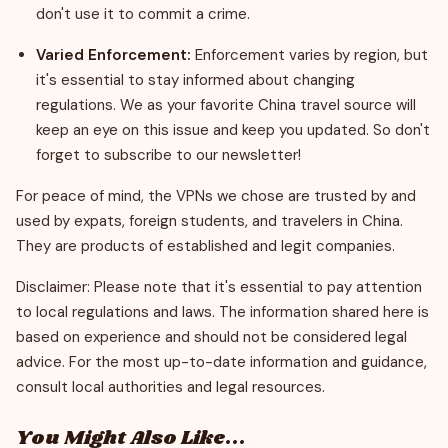
don't use it to commit a crime.
Varied Enforcement:
Enforcement varies by region, but
it's essential to stay informed about changing
regulations. We as your favorite China travel source will
keep an eye on this issue and keep you updated. So don't
forget to subscribe to our newsletter!
For peace of mind, the VPNs we chose are trusted by and
used by expats, foreign students, and travelers in China.
They are products of established and legit companies.
Disclaimer: Please note that it's essential to pay attention
to local regulations and laws. The information shared here is
based on experience and should not be considered legal
advice. For the most up-to-date information and guidance,
consult local authorities and legal resources.
You Might Also Like...