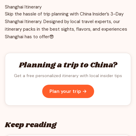
Shanghai Itinerary
Skip the hassle of trip planning with China Insider’s 3-Day
Shanghai Itinerary. Designed by local travel experts, our
itinerary packs in the best sights, flavors, and experiences
Shanghai has to offer😎
Planning a trip to China?
Get a free personalized itinerary with local insider tips
Plan your trip →
Keep reading