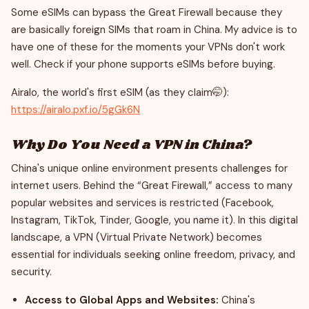
Some eSIMs can bypass the Great Firewall because they
are basically foreign SIMs that roam in China. My advice is to
have one of these for the moments your VPNs don't work
well. Check if your phone supports eSIMs before buying.
Airalo, the world's first eSIM (as they claim🤭):
https://airalo.pxf.io/5gGk6N
Why Do You Need a VPN in China?
China's unique online environment presents challenges for
internet users. Behind the “Great Firewall,” access to many
popular websites and services is restricted (Facebook,
Instagram, TikTok, Tinder, Google, you name it). In this digital
landscape, a VPN (Virtual Private Network) becomes
essential for individuals seeking online freedom, privacy, and
security.
Access to Global Apps and Websites:
China's