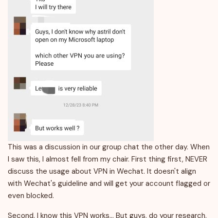
This was a discussion in our group chat the other day. When
I saw this, I almost fell from my chair. First thing first, NEVER
discuss the usage about VPN in Wechat. It doesn't align
with Wechat's guideline and will get your account flagged or
even blocked.
Second, I know this VPN works… But guys, do your research.