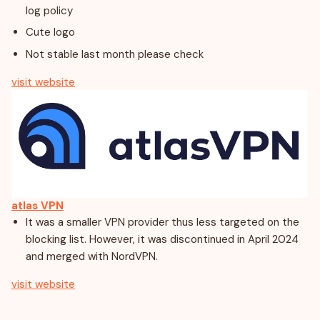
log policy
Cute logo
Not stable last month please check
visit website
atlas VPN
It was a smaller VPN provider thus less targeted on the
blocking list. However, it was discontinued in April 2024
and merged with NordVPN.
visit website