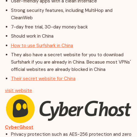
User-friendly apps with a clean interface
Strong security features, including MultiHop and
CleanWeb
7-day free trial, 30-day money back
Should work in China
How to use Surfshark in China
They also have a secret website for you to download
Surfshark if you are already in China. Becasue most VPNs'
official websites are already blocked in China
Their secret website for China
visit website
CyberGhost
Privacy protection such as AES-256 protection and zero