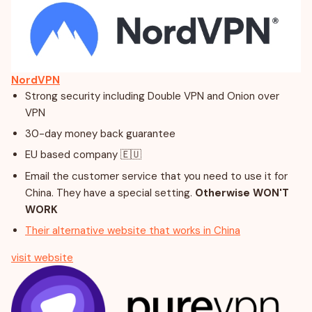
NordVPN
Strong security including Double VPN and Onion over
VPN
30-day money back guarantee
EU based company 🇪🇺
Email the customer service that you need to use it for
China. They have a special setting.
Otherwise WON'T
WORK
Their alternative website that works in China
visit website