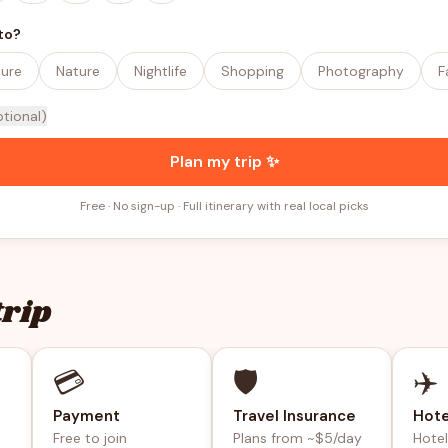
to?
ture
Nature
Nightlife
Shopping
Photography
F
ptional)
Plan my trip ✨
Free · No sign-up · Full itinerary with real local picks
trip
💳
🛡️
✈️
Payment
Travel Insurance
Hote
Free to join
Plans from ~$5/day
Hote