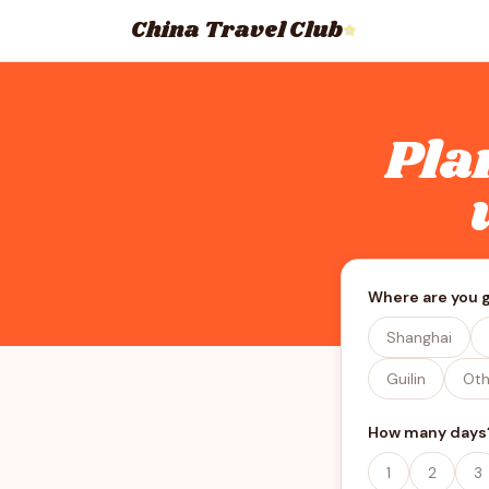
China Travel Club
⭐
Pla
Where are you 
Shanghai
Guilin
Oth
How many days
1
2
3