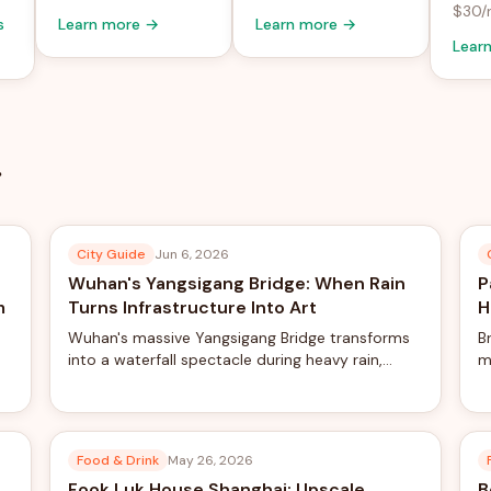
$30/
s
Learn more →
Learn more →
Lear
City Guide
Jun 6, 2026
Wuhan's Yangsigang Bridge: When Rain
P
m
Turns Infrastructure Into Art
H
Wuhan's massive Yangsigang Bridge transforms
B
into a waterfall spectacle during heavy rain,
m
creating viral-worthy views from the world's
Z
longest double-deck suspension bridge.
c
Food & Drink
May 26, 2026
Fook Luk House Shanghai: Upscale
B