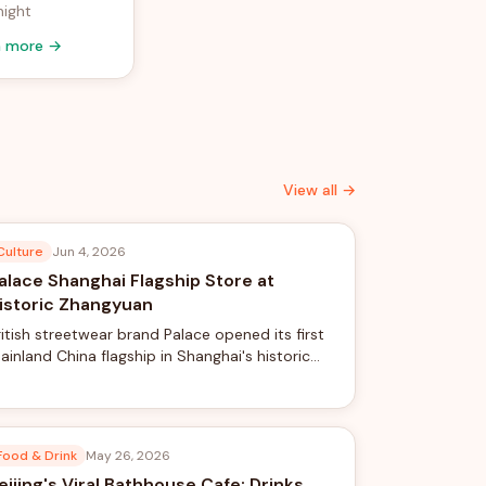
night
n more →
View all →
Culture
Jun 4, 2026
alace Shanghai Flagship Store at
istoric Zhangyuan
ritish streetwear brand Palace opened its first
ainland China flagship in Shanghai's historic
hangyuan complex, blending skateboard
ulture with traditional Chinese garden design.
Food & Drink
May 26, 2026
eijing's Viral Bathhouse Cafe: Drinks