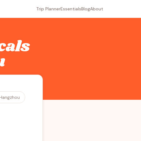
Trip Planner
Essentials
Blog
About
cals
u
Hangzhou