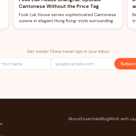
Cantonese Without the Price Tag
a
Fook Luk House serves sophisticated Cantonese
B
cuisine in elegant Hong Kong-style surroundings
t
d
at surprisingly reasonable prices for Shanghai.
c
e
Get insider China travel tips in your inbox
Subscr
About
Essentials
Blog
Work with us
r.