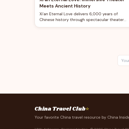
Meets Ancient History
Xi'an Eternal Love delivers 6,000 years of
Chinese history through spectacular theater
tech, featuring water cascades, flying sand, an
immersive storytelling in a 60-minute
performance.
China Travel Club
⭐
Your favorite China travel resource by China Inside