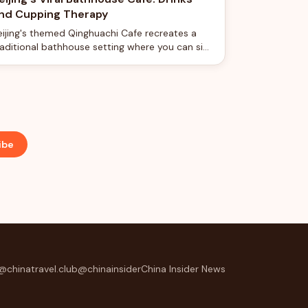
nd Cupping Therapy
eijing's themed Qinghuachi Cafe recreates a
raditional bathhouse setting where you can sip
offee surrounded by vintage spa fixtures and
ven try cupping therapy.
ibe
@chinatravel.club
@chinainsider
China Insider News