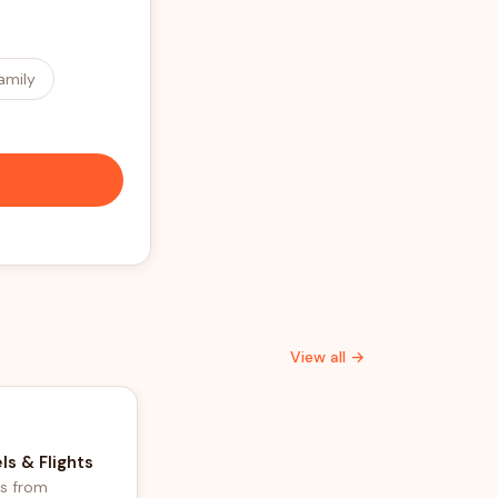
amily
View all →
ls & Flights
ls from