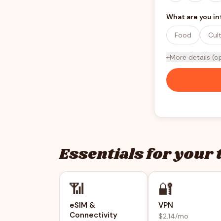
What are you in
Food
Cul
+
More details (o
Essentials for your 
📶
🔐
eSIM &
VPN
Connectivity
$2.14/mo