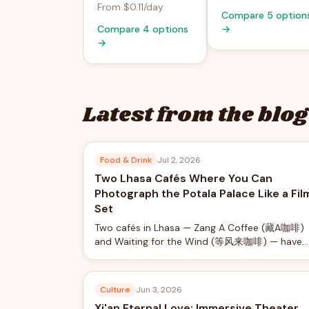
From $0.11/day
Compare 5 option
Compare 4 options
→
→
Latest from the blog
Food & Drink
Jul 2, 2026
Two Lhasa Cafés Where You Can
Photograph the Potala Palace Like a Fil
Set
Two cafés in Lhasa — Zang A Coffee (藏A咖啡)
and Waiting for the Wind (等风来咖啡) — have
turned Potala Palace views into a social-media
phenomenon, offering rooftop photo shoots
with professional camera rigs from just ¥40.
Culture
Jun 3, 2026
Xi'an Eternal Love: Immersive Theater