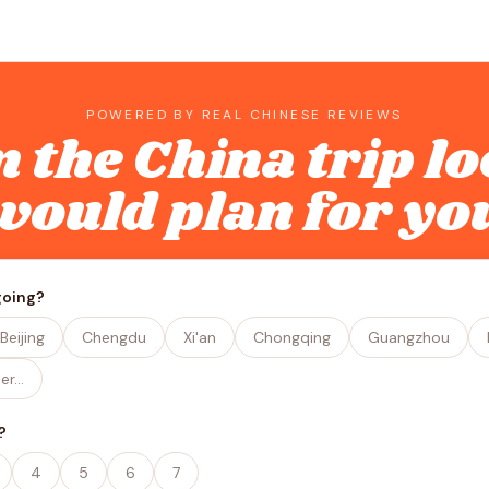
POWERED BY REAL CHINESE REVIEWS
n the China trip lo
would plan for yo
going?
Beijing
Chengdu
Xi'an
Chongqing
Guangzhou
er…
?
4
5
6
7