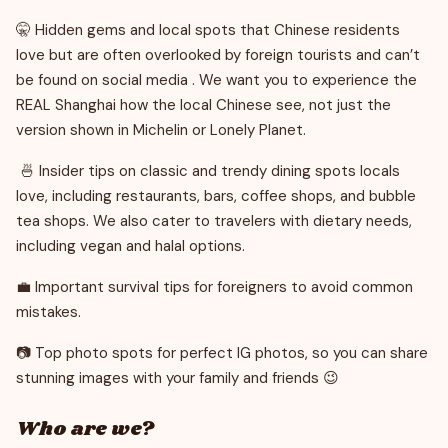
🤫 Hidden gems and local spots that Chinese residents
love but are often overlooked by foreign tourists and can’t
be found on social media . We want you to experience the
REAL Shanghai how the local Chinese see, not just the
version shown in Michelin or Lonely Planet.
🍜 Insider tips on classic and trendy dining spots locals
love, including restaurants, bars, coffee shops, and bubble
tea shops. We also cater to travelers with dietary needs,
including vegan and halal options.
💼 Important survival tips for foreigners to avoid common
mistakes.
📷 Top photo spots for perfect IG photos, so you can share
stunning images with your family and friends 😉
Who are we?