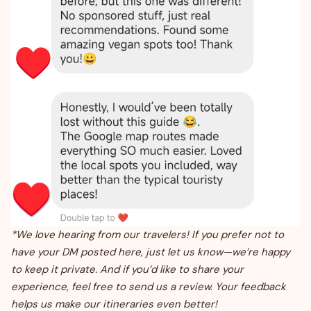
*We love hearing from our travelers! If you prefer not to
have your DM posted here, just let us know—we’re happy
to keep it private. And if you’d like to share your
experience, feel free to send us a review. Your feedback
helps us make our itineraries even better!