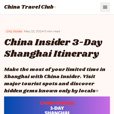
China Travel Club
⭐
City Guide
May 22, 2024
·
11
min read
China Insider 3-Day
Shanghai Itinerary
Make the most of your limited time in
Shanghai with China Insider. Visit
major tourist spots and discover
hidden gems known only by locals⭐​