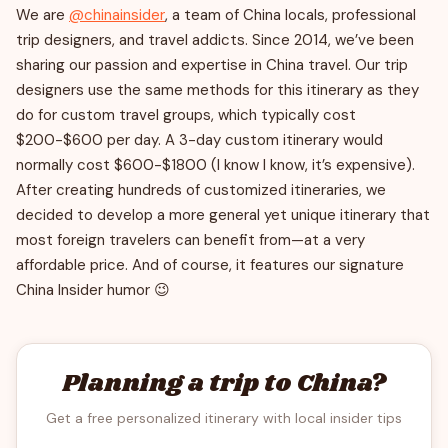
We are
@chinainsider
, a team of China locals, professional
trip designers, and travel addicts. Since 2014, we’ve been
sharing our passion and expertise in China travel. Our trip
designers use the same methods for this itinerary as they
do for custom travel groups, which typically cost
$200-$600 per day. A 3-day custom itinerary would
normally cost $600-$1800 (I know I know, it’s expensive).
After creating hundreds of customized itineraries, we
decided to develop a more general yet unique itinerary that
most foreign travelers can benefit from—at a very
affordable price. And of course, it features our signature
China Insider humor 😉
Planning a trip to China?
Get a free personalized itinerary with local insider tips