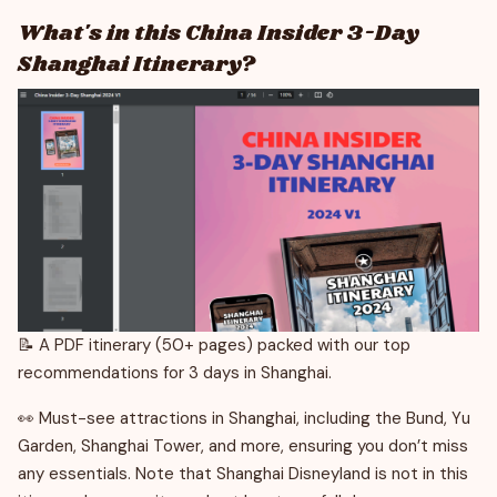
What's in this China Insider 3-Day
Shanghai Itinerary?
📝 A PDF itinerary (50+ pages) packed with our top
recommendations for 3 days in Shanghai.
👀 Must-see attractions in Shanghai, including the Bund, Yu
Garden, Shanghai Tower, and more, ensuring you don’t miss
any essentials. Note that Shanghai Disneyland is not in this