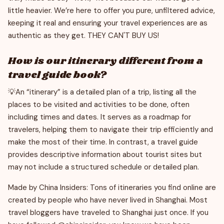
little heavier. We’re here to offer you pure, unfiltered advice,
keeping it real and ensuring your travel experiences are as
authentic as they get. THEY CAN'T BUY US!
How is our itinerary different from a
travel guide book?
💡An “itinerary” is a detailed plan of a trip, listing all the
places to be visited and activities to be done, often
including times and dates. It serves as a roadmap for
travelers, helping them to navigate their trip efficiently and
make the most of their time. In contrast, a travel guide
provides descriptive information about tourist sites but
may not include a structured schedule or detailed plan.
Made by China Insiders: Tons of itineraries you find online are
created by people who have never lived in Shanghai. Most
travel bloggers have traveled to Shanghai just once. If you