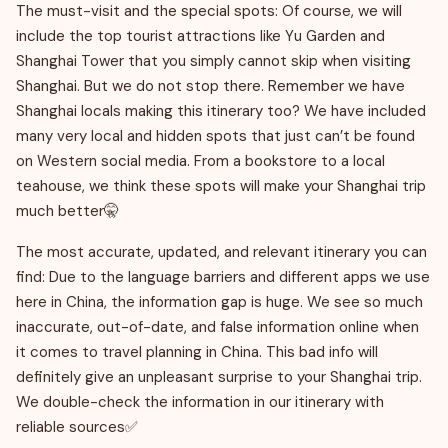
The must-visit and the special spots: Of course, we will
include the top tourist attractions like Yu Garden and
Shanghai Tower that you simply cannot skip when visiting
Shanghai. But we do not stop there. Remember we have
Shanghai locals making this itinerary too? We have included
many very local and hidden spots that just can’t be found
on Western social media. From a bookstore to a local
teahouse, we think these spots will make your Shanghai trip
much better🤫
The most accurate, updated, and relevant itinerary you can
find: Due to the language barriers and different apps we use
here in China, the information gap is huge. We see so much
inaccurate, out-of-date, and false information online when
it comes to travel planning in China. This bad info will
definitely give an unpleasant surprise to your Shanghai trip.
We double-check the information in our itinerary with
reliable sources✅