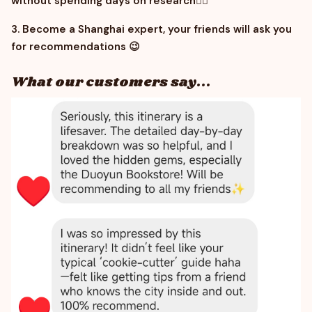
without spending days on research
😵‍💫
3. Become a Shanghai expert, your friends will ask you
for recommendations
😉
What our customers say...