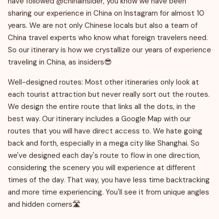
have followed @chinainsider, you know we have been
sharing our experience in China on Instagram for almost 10
years. We are not only Chinese locals but also a team of
China travel experts who know what foreign travelers need.
So our itinerary is how we crystallize our years of experience
traveling in China, as insiders😎
Well-designed routes: Most other itineraries only look at
each tourist attraction but never really sort out the routes.
We design the entire route that links all the dots, in the
best way. Our itinerary includes a Google Map with our
routes that you will have direct access to. We hate going
back and forth, especially in a mega city like Shanghai. So
we've designed each day's route to flow in one direction,
considering the scenery you will experience at different
times of the day. That way, you have less time backtracking
and more time experiencing. You'll see it from unique angles
and hidden corners🛣️