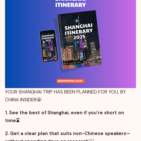
YOUR SHANGHAI TRIP HAS BEEN PLANNED FOR YOU, BY
CHINA INSIDER🤩
1. See the best of Shanghai, even if you’re short on
time⌛
2. Get a clear plan that suits non-Chinese speakers—