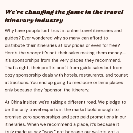
We're changing the game in the travel
itinerary industry
Why have people lost trust in online travel itineraries and
guides? Ever wondered why so many can afford to
distribute their itineraries at low prices or even for free?
Here’s the scoop: it's not their sales making them money—
it's sponsorships from the very places they recommend.
That's right, their profits aren't from guide sales but from
cozy sponsorship deals with hotels, restaurants, and tourist
attractions. You end up going to mediocre or lame places
only because they ‘sponsor’ the itinerary.
At China Insider, we're taking a different road. We pledge to
be the only travel experts in the market bold enough to
promise zero sponsorships and zero paid promotions in our
itineraries. When we recommend a place, it’s because it
truly made us say “wow,” not because our wallets got a