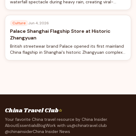
waterfall spectacle during heavy rain, creating viral-
worthy views from the world's longest double-deck
suspension bridge.
Culture
Jun 4, 2026
Palace Shanghai Flagship Store at Historic
Zhangyuan
British streetwear brand Palace opened its first mainland
China flagship in Shanghai's historic Zhangyuan complex,
blending skateboard culture with traditional Chinese
garden design.
China Travel Club
⭐
Your favorite China travel resource by China Insider.
About
Essentials
Blog
Work with us
@chinatravel.club
@chinainsider
China Insider News