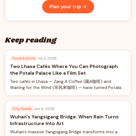
Plan your trip →
Keep reading
Food & Drink
Jul 2, 2026
Two Lhasa Cafés Where You Can Photograph
the Potala Palace Like a Film Set
Two cafés in Lhasa — Zang A Coffee (藏A咖啡) and
Waiting for the Wind (等风来咖啡) — have turned Potala
Palace views into a social-media phenomenon, offering
rooftop photo shoots with professional camera rigs from
just ¥40.
City Guide
Jun 6, 2026
Wuhan's Yangsigang Bridge: When Rain Turns
Infrastructure Into Art
Wuhan's massive Yangsigang Bridge transforms into a