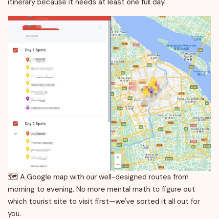
itinerary because it needs at least one full day.
🗺️ A Google map with our well-designed routes from
morning to evening. No more mental math to figure out
which tourist site to visit first—we've sorted it all out for
you.