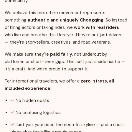
community.
We believe this motorbike movement represents
something
authentic and uniquely Chongqing
. So instead
of hiring actors or faking rides, we
work with real riders
who live and breathe this lifestyle. They’re not just drivers
— they’re storytellers, creatives, and road veterans.
We make sure they’re
paid fairly
, not undercut by
platforms or short-term gigs. This isn’t just a side hustle —
it’s a craft. And we’re proud to support it.
For international travelers, we offer a
zero-stress, all-
included experience
:
✅ No hidden costs
✅ No confusing logistics
✅ Just you, your rider, the neon-lit skyline — and a short