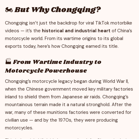
🏍️ But Why Chongqing?
Chongqing isn’t just the backdrop for viral TikTok motorbike
videos — it’s the
historical and industrial heart
of China’s
motorcycle world. From its wartime origins to its global
exports today, here’s how Chongqing earned its title.
🏭 From Wartime Industry to
Motorcycle Powerhouse
Chongqing’s motorcycle legacy began during World War II,
when the Chinese government moved key military factories
inland to shield them from Japanese air raids. Chongqing’s
mountainous terrain made it a natural stronghold. After the
war, many of these munitions factories were converted for
civilian use — and by the 1970s, they were producing
motorcycles.