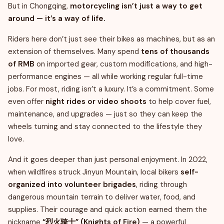
But in Chongqing,
motorcycling isn’t just a way to get
around — it’s a way of life.
Riders here don’t just see their bikes as machines, but as an
extension of themselves. Many spend
tens of thousands
of RMB
on imported gear, custom modifications, and high-
performance engines — all while working regular full-time
jobs. For most, riding isn’t a luxury. It’s a commitment. Some
even offer
night rides or video shoots
to help cover fuel,
maintenance, and upgrades — just so they can keep the
wheels turning and stay connected to the lifestyle they
love.
And it goes deeper than just personal enjoyment. In 2022,
when wildfires struck Jinyun Mountain, local bikers
self-
organized into volunteer brigades
, riding through
dangerous mountain terrain to deliver water, food, and
supplies. Their courage and quick action earned them the
nickname
“烈火骑士” (Knights of Fire)
— a powerful