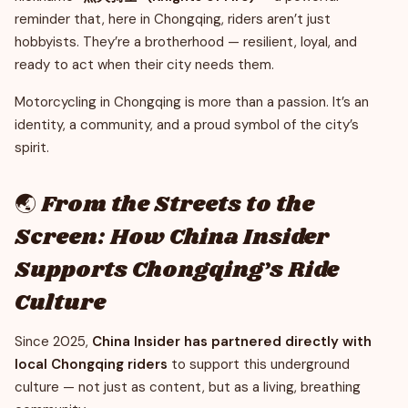
reminder that, here in Chongqing, riders aren’t just
hobbyists. They’re a brotherhood — resilient, loyal, and
ready to act when their city needs them.
Motorcycling in Chongqing is more than a passion. It’s an
identity, a community, and a proud symbol of the city’s
spirit.
🌏 From the Streets to the
Screen: How China Insider
Supports Chongqing’s Ride
Culture
Since 2025,
China Insider has partnered directly with
local Chongqing riders
to support this underground
culture — not just as content, but as a living, breathing