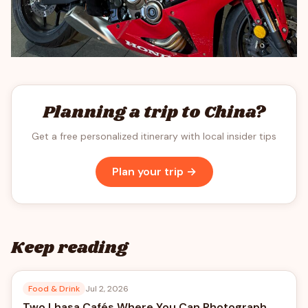
Planning a trip to China?
Get a free personalized itinerary with local insider tips
Plan your trip →
Keep reading
Food & Drink
Jul 2, 2026
Two Lhasa Cafés Where You Can Photograph