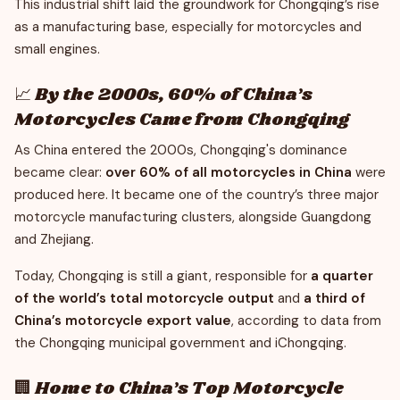
This industrial shift laid the groundwork for Chongqing’s rise
as a manufacturing base, especially for motorcycles and
small engines.
📈 By the 2000s, 60% of China’s
Motorcycles Came from Chongqing
As China entered the 2000s, Chongqing's dominance
became clear:
over 60% of all motorcycles in China
were
produced here. It became one of the country’s three major
motorcycle manufacturing clusters, alongside Guangdong
and Zhejiang.
Today, Chongqing is still a giant, responsible for
a quarter
of the world’s total motorcycle output
and
a third of
China’s motorcycle export value
, according to data from
the Chongqing municipal government and iChongqing.
🏢 Home to China’s Top Motorcycle