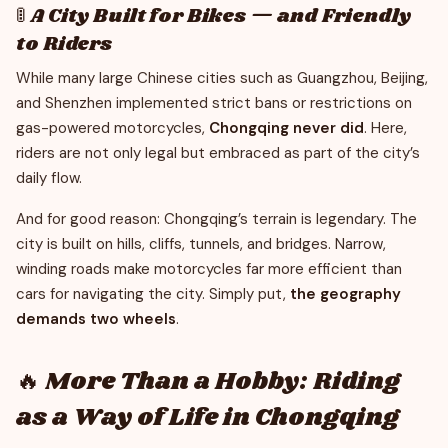
🚦 A City Built for Bikes — and Friendly
to Riders
While many large Chinese cities such as Guangzhou, Beijing,
and Shenzhen implemented strict bans or restrictions on
gas-powered motorcycles,
Chongqing never did
. Here,
riders are not only legal but embraced as part of the city’s
daily flow.
And for good reason: Chongqing’s terrain is legendary. The
city is built on hills, cliffs, tunnels, and bridges. Narrow,
winding roads make motorcycles far more efficient than
cars for navigating the city. Simply put,
the geography
demands two wheels
.
🔥 More Than a Hobby: Riding
as a Way of Life in Chongqing