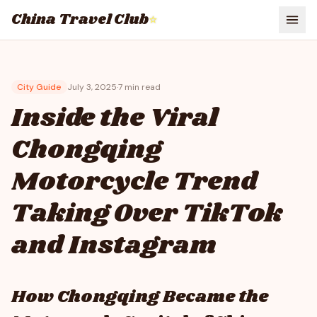
China Travel Club
⭐
City Guide
July 3, 2025
·
7
min read
Inside the Viral
Chongqing
Motorcycle Trend
Taking Over TikTok
and Instagram
How Chongqing Became the