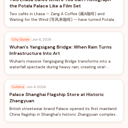
the Potala Palace Like a Film Set
Two cafés in Lhasa — Zang A Coffee (藏A咖啡) and
Waiting for the Wind (等风来咖啡) — have turned Potala
Palace views into a social-media phenomenon, offering
rooftop photo shoots with professional camera rigs from
just ¥40.
City Guide
Jun 6, 2026
Wuhan's Yangsigang Bridge: When Rain Turns
Infrastructure Into Art
Wuhan's massive Yangsigang Bridge transforms into a
waterfall spectacle during heavy rain, creating viral-
worthy views from the world's longest double-deck
suspension bridge.
Culture
Jun 4, 2026
Palace Shanghai Flagship Store at Historic
Zhangyuan
British streetwear brand Palace opened its first mainland
China flagship in Shanghai's historic Zhangyuan complex,
blending skateboard culture with traditional Chinese
garden design.