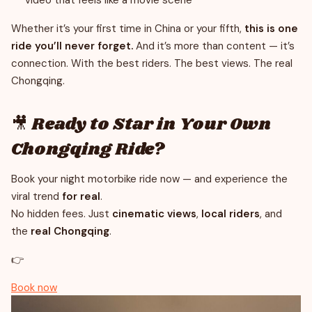
video that feels like a movie scene
Whether it’s your first time in China or your fifth,
this is one
ride you’ll never forget.
And it’s more than content — it’s
connection. With the best riders. The best views. The real
Chongqing.
🎥 Ready to Star in Your Own
Chongqing Ride?
Book your night motorbike ride now — and experience the
viral trend
for real
.
No hidden fees. Just
cinematic views
,
local riders
, and
the
real Chongqing
.
👉
Book now