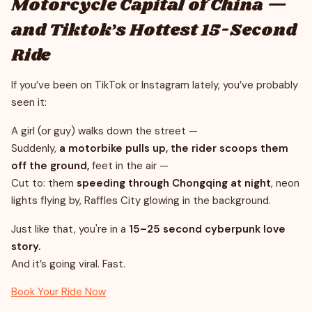
Motorcycle Capital of China —
and Tiktok’s Hottest 15-Second
Ride
If you’ve been on TikTok or Instagram lately, you’ve probably
seen it:
A girl (or guy) walks down the street —
Suddenly,
a motorbike pulls up, the rider scoops them
off the ground,
feet in the air —
Cut to: them
speeding through Chongqing at night
, neon
lights flying by, Raffles City glowing in the background.
Just like that, you're in a
15–25 second cyberpunk love
story.
And it’s going viral. Fast.
Book Your Ride Now