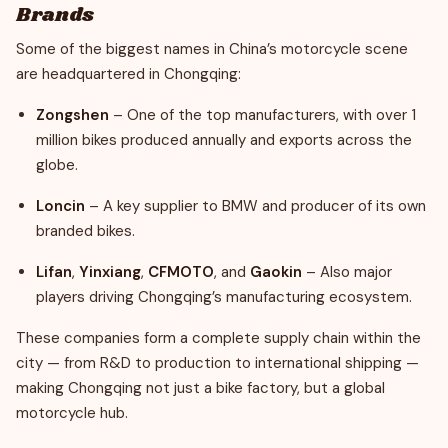
Brands
Some of the biggest names in China’s motorcycle scene
are headquartered in Chongqing:
Zongshen
– One of the top manufacturers, with over 1
million bikes produced annually and exports across the
globe.
Loncin
– A key supplier to BMW and producer of its own
branded bikes.
Lifan
,
Yinxiang
,
CFMOTO
, and
Gaokin
– Also major
players driving Chongqing’s manufacturing ecosystem.
These companies form a complete supply chain within the
city — from R&D to production to international shipping —
making Chongqing not just a bike factory, but a global
motorcycle hub.