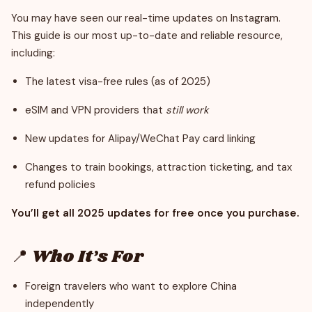
You may have seen our real-time updates on Instagram.
This guide is our most up-to-date and reliable resource,
including:
The latest visa-free rules (as of 2025)
eSIM and VPN providers that
still work
New updates for Alipay/WeChat Pay card linking
Changes to train bookings, attraction ticketing, and tax
refund policies
You’ll get all 2025 updates for free once you purchase.
📍 Who It’s For
Foreign travelers who want to explore China
independently