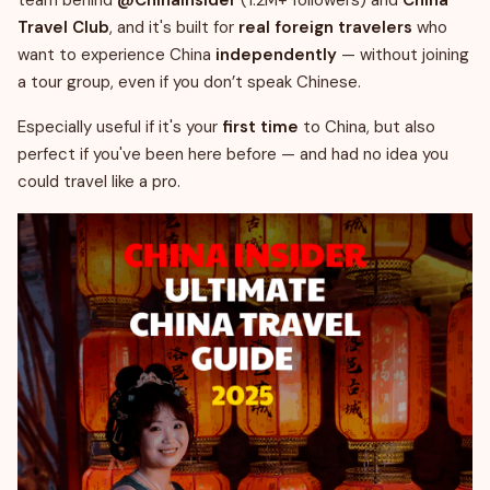
team behind
@ChinaInsider
(1.2M+ followers) and
China
Travel Club
, and it's built for
real foreign travelers
who
want to experience China
independently
— without joining
a tour group, even if you don’t speak Chinese.
Especially useful if it's your
first time
to China, but also
perfect if you've been here before — and had no idea you
could travel like a pro.