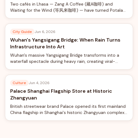
Two cafés in Lhasa — Zang A Coffee (藏A咖啡) and
Waiting for the Wind (等风来咖啡) — have turned Potala
Palace views into a social-media phenomenon, offering
rooftop photo shoots with professional camera rigs from
just ¥40.
City Guide
Jun 6, 2026
Wuhan's Yangsigang Bridge: When Rain Turns
Infrastructure Into Art
Wuhan's massive Yangsigang Bridge transforms into a
waterfall spectacle during heavy rain, creating viral-
worthy views from the world's longest double-deck
suspension bridge.
Culture
Jun 4, 2026
Palace Shanghai Flagship Store at Historic
Zhangyuan
British streetwear brand Palace opened its first mainland
China flagship in Shanghai's historic Zhangyuan complex,
blending skateboard culture with traditional Chinese
garden design.