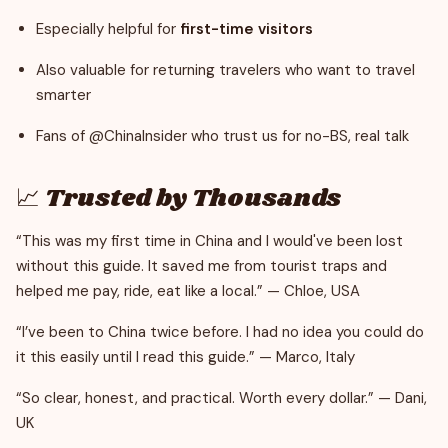
Especially helpful for
first-time visitors
Also valuable for returning travelers who want to travel
smarter
Fans of @ChinaInsider who trust us for no-BS, real talk
📈 Trusted by Thousands
“This was my first time in China and I would've been lost
without this guide. It saved me from tourist traps and
helped me pay, ride, eat like a local.” — Chloe, USA
“I’ve been to China twice before. I had no idea you could do
it this easily until I read this guide.” — Marco, Italy
“So clear, honest, and practical. Worth every dollar.” — Dani,
UK