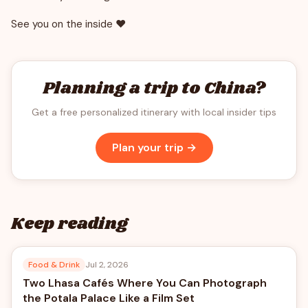
See you on the inside ❤️
Planning a trip to China?
Get a free personalized itinerary with local insider tips
Plan your trip →
Keep reading
Food & Drink
Jul 2, 2026
Two Lhasa Cafés Where You Can Photograph
the Potala Palace Like a Film Set