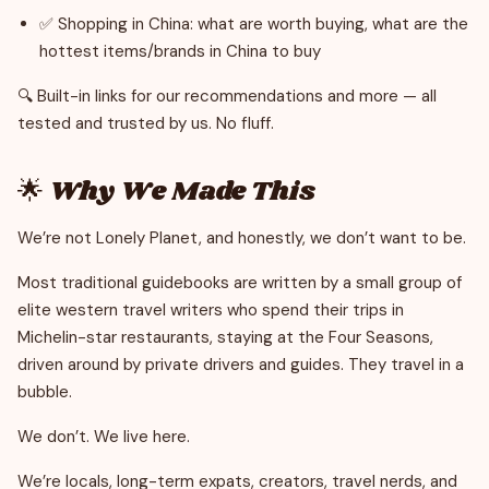
✅ Shopping in China: what are worth buying, what are the
hottest items/brands in China to buy
🔍 Built-in links for our recommendations and more — all
tested and trusted by us. No fluff.
🌟 Why We Made This
We’re not Lonely Planet, and honestly, we don’t want to be.
Most traditional guidebooks are written by a small group of
elite western travel writers who spend their trips in
Michelin-star restaurants, staying at the Four Seasons,
driven around by private drivers and guides. They travel in a
bubble.
We don’t. We live here.
We’re locals, long-term expats, creators, travel nerds, and