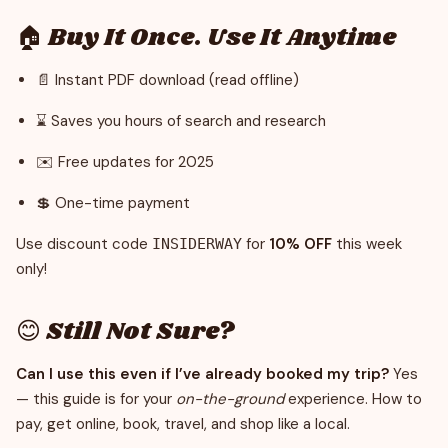
🏠 Buy It Once. Use It Anytime
📄 Instant PDF download (read offline)
⌛ Saves you hours of search and research
✉️ Free updates for 2025
💲 One-time payment
Use discount code
for
10% OFF
this week
INSIDERWAY
only!
😊 Still Not Sure?
Can I use this even if I’ve already booked my trip?
Yes
— this guide is for your
on-the-ground
experience. How to
pay, get online, book, travel, and shop like a local.