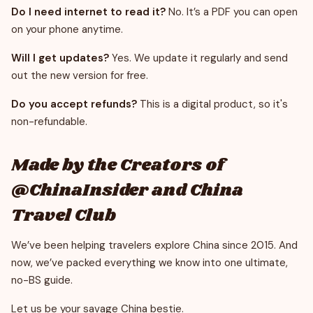
Do I need internet to read it?
No. It’s a PDF you can open
on your phone anytime.
Will I get updates?
Yes. We update it regularly and send
out the new version for free.
Do you accept refunds?
This is a digital product, so it's
non-refundable.
Made by the Creators of
@ChinaInsider and China
Travel Club
We’ve been helping travelers explore China since 2015. And
now, we’ve packed everything we know into one ultimate,
no-BS guide.
Let us be your savage China bestie.