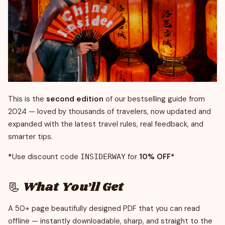
This is the
second edition
of our bestselling guide from
2024 — loved by thousands of travelers, now updated and
expanded with the latest travel rules, real feedback, and
smarter tips.
*
Use discount code
for
10% OFF*
INSIDERWAY
📃 What You’ll Get
A 50+ page beautifully designed PDF that you can read
offline — instantly downloadable, sharp, and straight to the