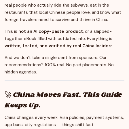
real people who actually ride the subways, eat in the
restaurants that local Chinese people love, and know what
foreign travelers need to survive and thrive in China.
This is
not an AI copy-paste product
, or a slapped-
together eBook filled with outdated info. Everything is
written, tested, and verified by real China Insiders
.
And we don’t take a single cent from sponsors. Our
recommendations? 100% real. No paid placements. No
hidden agendas.
🚀 China Moves Fast. This Guide
Keeps Up.
China changes every week. Visa policies, payment systems,
app bans, city regulations — things shift fast.