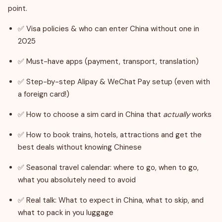
point.
✅ Visa policies & who can enter China without one in
2025
✅ Must-have apps (payment, transport, translation)
✅ Step-by-step Alipay & WeChat Pay setup (even with
a foreign card!)
✅ How to choose a sim card in China that
actually
works
✅ How to book trains, hotels, attractions and get the
best deals without knowing Chinese
✅ Seasonal travel calendar: where to go, when to go,
what you absolutely need to avoid
✅ Real talk: What to expect in China, what to skip, and
what to pack in you luggage