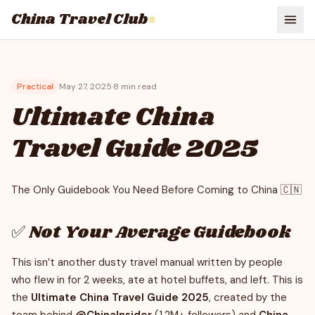
China Travel Club
⭐
Practical
May 27, 2025
·
8
min read
Ultimate China
Travel Guide 2025
The Only Guidebook You Need Before Coming to China 🇨🇳
✅ Not Your Average Guidebook
This isn’t another dusty travel manual written by people
who flew in for 2 weeks, ate at hotel buffets, and left. This is
the
Ultimate China Travel Guide 2025
, created by the