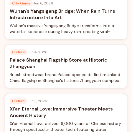
City Guide
Jun 6, 2026
Wuhan's Yangsigang Bridge: When Rain Turns
Infrastructure Into Art
Wuhan's massive Yangsigang Bridge transforms into a
waterfall spectacle during heavy rain, creating viral-
worthy views from the world's longest double-deck
suspension bridge.
Culture
Jun 4, 2026
Palace Shanghai Flagship Store at Historic
Zhangyuan
British streetwear brand Palace opened its first mainland
China flagship in Shanghai's historic Zhangyuan complex,
blending skateboard culture with traditional Chinese
garden design.
Culture
Jun 3, 2026
Xi'an Eternal Love: Immersive Theater Meets
Ancient History
Xi'an Eternal Love delivers 6,000 years of Chinese history
through spectacular theater tech, featuring water