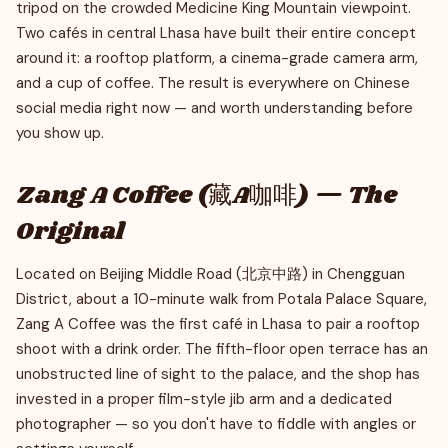
tripod on the crowded Medicine King Mountain viewpoint.
Two cafés in central Lhasa have built their entire concept
around it: a rooftop platform, a cinema-grade camera arm,
and a cup of coffee. The result is everywhere on Chinese
social media right now — and worth understanding before
you show up.
Zang A Coffee (藏A咖啡) — The
Original
Located on Beijing Middle Road (北京中路) in Chengguan
District, about a 10-minute walk from Potala Palace Square,
Zang A Coffee was the first café in Lhasa to pair a rooftop
shoot with a drink order. The fifth-floor open terrace has an
unobstructed line of sight to the palace, and the shop has
invested in a proper film-style jib arm and a dedicated
photographer — so you don't have to fiddle with angles or