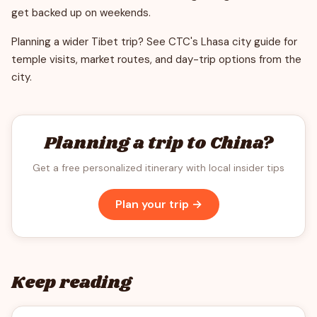
get backed up on weekends.
Planning a wider Tibet trip? See CTC's Lhasa city guide for
temple visits, market routes, and day-trip options from the
city.
Planning a trip to China?
Get a free personalized itinerary with local insider tips
Plan your trip →
Keep reading