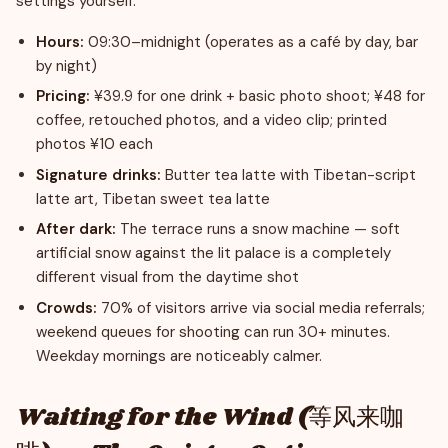
settings yourself.
Hours:
09:30–midnight (operates as a café by day, bar
by night)
Pricing:
¥39.9 for one drink + basic photo shoot; ¥48 for
coffee, retouched photos, and a video clip; printed
photos ¥10 each
Signature drinks:
Butter tea latte with Tibetan-script
latte art, Tibetan sweet tea latte
After dark:
The terrace runs a snow machine — soft
artificial snow against the lit palace is a completely
different visual from the daytime shot
Crowds:
70% of visitors arrive via social media referrals;
weekend queues for shooting can run 30+ minutes.
Weekday mornings are noticeably calmer.
Waiting for the Wind (等风来咖