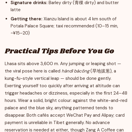
Signature drinks:
Barley dirty (青稞 dirty) and butter
latte
Getting there:
Xianzu Island is about 4 km south of
Potala Palace Square; taxi recommended (10–15 min,
~¥15–20)
Practical Tips Before You Go
Lhasa sits above 3,600 m. Any jumping or leaping shot —
the viral pose here is called
hàndì bácōng
(旱地拔葱), a
kung-fu-style vertical leap — should be done gently.
Exerting yourself too quickly after arriving at altitude can
trigger headaches or dizziness, especially in the first 24–48
hours. Wear a solid, bright colour: against the white-and-red
palace and the blue sky, anything patterned tends to
disappear. Both cafés accept WeChat Pay and Alipay; card
payment is unreliable in Tibet generally. No advance
reservation is needed at either, though Zang A Coffee can