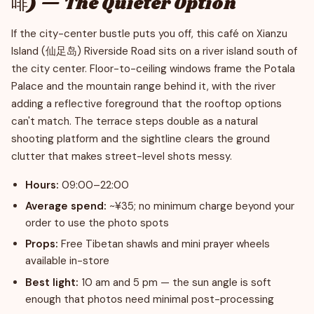
啡) — The Quieter Option
If the city-center bustle puts you off, this café on Xianzu
Island (仙足岛) Riverside Road sits on a river island south of
the city center. Floor-to-ceiling windows frame the Potala
Palace and the mountain range behind it, with the river
adding a reflective foreground that the rooftop options
can't match. The terrace steps double as a natural
shooting platform and the sightline clears the ground
clutter that makes street-level shots messy.
Hours:
09:00–22:00
Average spend:
~¥35; no minimum charge beyond your
order to use the photo spots
Props:
Free Tibetan shawls and mini prayer wheels
available in-store
Best light:
10 am and 5 pm — the sun angle is soft
enough that photos need minimal post-processing