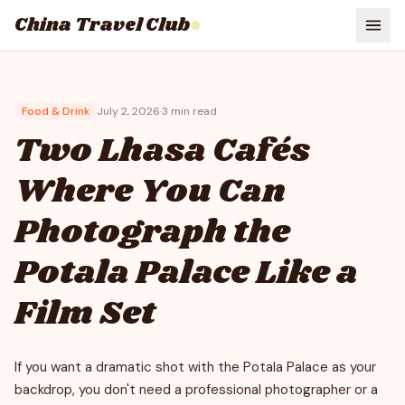
China Travel Club
⭐
Food & Drink
July 2, 2026
·
3
min read
Two Lhasa Cafés
Where You Can
Photograph the
Potala Palace Like a
Film Set
If you want a dramatic shot with the Potala Palace as your
backdrop, you don't need a professional photographer or a