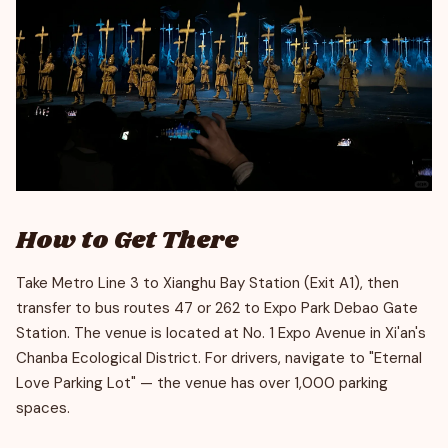
How to Get There
Take Metro Line 3 to Xianghu Bay Station (Exit A1), then
transfer to bus routes 47 or 262 to Expo Park Debao Gate
Station. The venue is located at No. 1 Expo Avenue in Xi'an's
Chanba Ecological District. For drivers, navigate to "Eternal
Love Parking Lot" — the venue has over 1,000 parking
spaces.