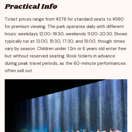
Practical Info
Ticket prices range from ¥278 for standard seats to ¥580
for premium viewing. The park operates daily with different
hours: weekdays 12:00-18:30, weekends 11:00-20:30. Shows
typically run at 13:00, 15:30, 17:30, and 19:00, though times
vary by season. Children under 1.2m or 6 years old enter free
but without reserved seating. Book tickets in advance
during peak travel periods, as the 60-minute performances
often sell out.