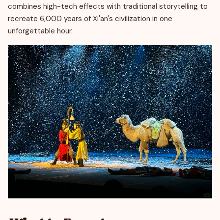
combines high-tech effects with traditional storytelling to
recreate 6,000 years of Xi'an's civilization in one
unforgettable hour.