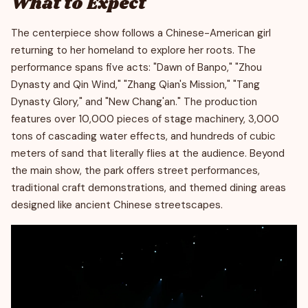
What to Expect
The centerpiece show follows a Chinese-American girl
returning to her homeland to explore her roots. The
performance spans five acts: "Dawn of Banpo," "Zhou
Dynasty and Qin Wind," "Zhang Qian's Mission," "Tang
Dynasty Glory," and "New Chang'an." The production
features over 10,000 pieces of stage machinery, 3,000
tons of cascading water effects, and hundreds of cubic
meters of sand that literally flies at the audience. Beyond
the main show, the park offers street performances,
traditional craft demonstrations, and themed dining areas
designed like ancient Chinese streetscapes.