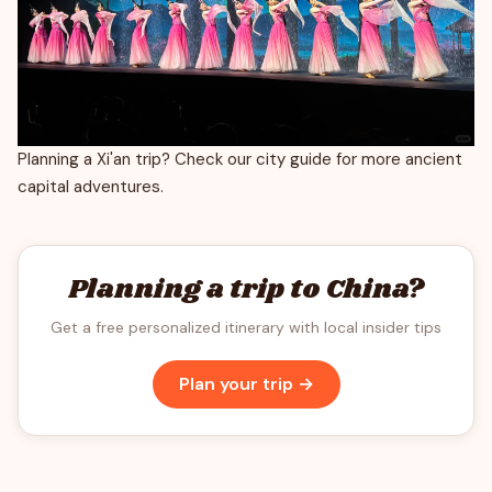
Planning a Xi'an trip? Check our city guide for more ancient
capital adventures.
Planning a trip to China?
Get a free personalized itinerary with local insider tips
Plan your trip →