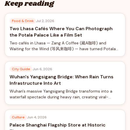
Keep reading
Food & Drink
Jul 2, 2026
Two Lhasa Cafés Where You Can Photograph
the Potala Palace Like a Film Set
Two cafés in Lhasa — Zang A Coffee (藏A咖啡) and
Waiting for the Wind (等风来咖啡) — have turned Potala
Palace views into a social-media phenomenon, offering
rooftop photo shoots with professional camera rigs from
just ¥40.
City Guide
Jun 6, 2026
Wuhan's Yangsigang Bridge: When Rain Turns
Infrastructure Into Art
Wuhan's massive Yangsigang Bridge transforms into a
waterfall spectacle during heavy rain, creating viral-
worthy views from the world's longest double-deck
suspension bridge.
Culture
Jun 4, 2026
Palace Shanghai Flagship Store at Historic