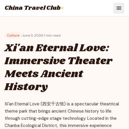
China Travel Club
⭐
Culture
June 3, 2026
·
1
min read
Xi'an Eternal Love:
Immersive Theater
Meets Ancient
History
Xi'an Eternal Love (西安千古情) is a spectacular theatrical
theme park that brings ancient Chinese history to life
through cutting-edge stage technology. Located in the
Chanba Ecological District, this immersive experience